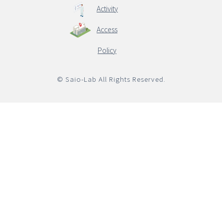
Activity
Access
English
Policy
© Saio-Lab All Rights Reserved.