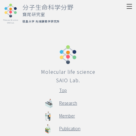
分子生命科学分野
齋尾研究室
徳島大学 先端酵素学研究所
Molecular life science
SAIO Lab.
Top
Molecular life science
Research
SAIO Lab.
Member
Top
Publication
Research
Activity
Member
Access
Publication