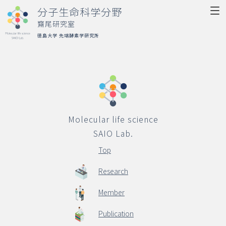
分子生命科学分野
齋尾研究室
徳島大学 先端酵素学研究所
Molecular life science
SAIO Lab.
Top
Molecular life science
Research
SAIO Lab.
Member
Top
Publication
Research
Activity
Member
Access
Publication