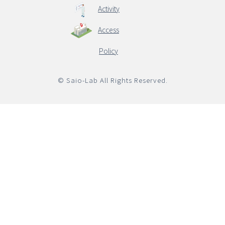
Activity
Access
English
Policy
© Saio-Lab All Rights Reserved.