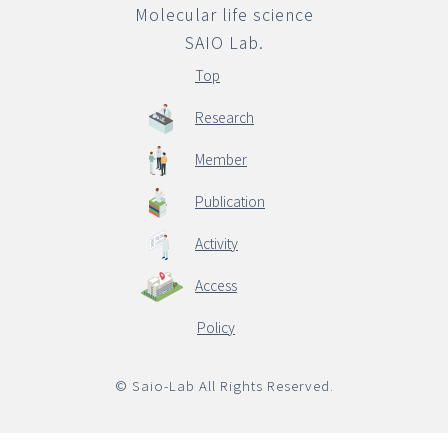
Molecular life science
SAIO Lab.
English
Top
Research
Member
Publication
Activity
Access
Policy
© Saio-Lab All Rights Reserved.