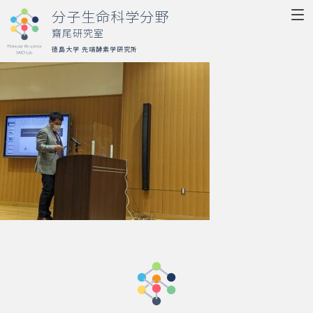
分子生命科学分野
齋尾研究室
徳島大学 先端酵素学研究所
Molecular life science
SAIO Lab.
Top
Research
Member
Publication
Activity
Access