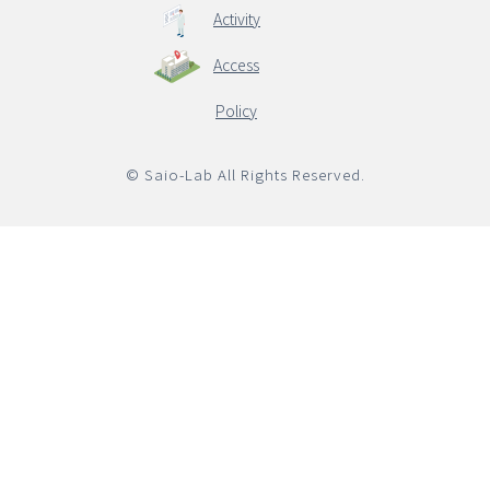
Activity
Access
English
Policy
© Saio-Lab All Rights Reserved.