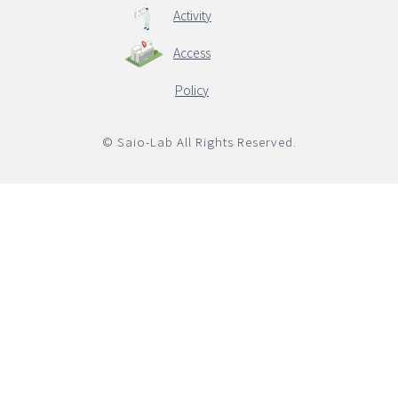
Activity
Access
English
Policy
© Saio-Lab All Rights Reserved.