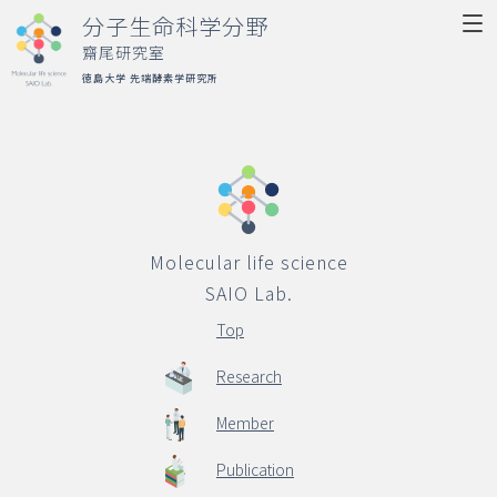
分子生命科学分野
齋尾研究室
徳島大学 先端酵素学研究所
Molecular life science
SAIO Lab.
Top
Molecular life science
Research
SAIO Lab.
Member
Top
Publication
Research
Activity
Member
Access
Publication