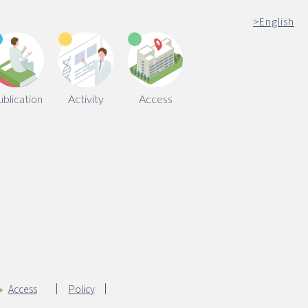
>
English
ublication
Activity
Access
Access
Policy