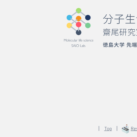
分子生
齋尾研究
徳島大学 先
Top
Re