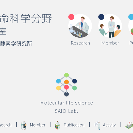
命科学分野
室
端酵素学研究所
Research
Member
P
Molecular life science
SAIO Lab.
search
Member
Publication
Activity