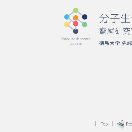
分子生
齋尾研究
徳島大学 先
Top
Re