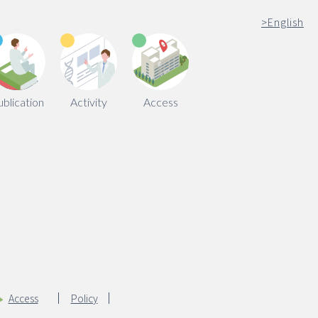
>
English
ublication
Activity
Access
Access
Policy