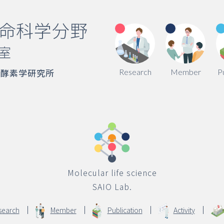
命科学分野
室
端酵素学研究所
Research
Member
P
Molecular life science
SAIO Lab.
search
Member
Publication
Activity