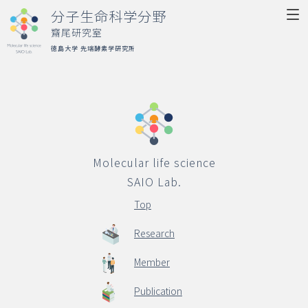
分子生命科学分野
齋尾研究室
徳島大学 先端酵素学研究所
Molecular life science
SAIO Lab.
Top
Molecular life science
Research
SAIO Lab.
Member
Top
Publication
Research
Activity
Member
Access
Publication