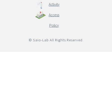
Activity
Access
English
Policy
© Saio-Lab All Rights Reserved.